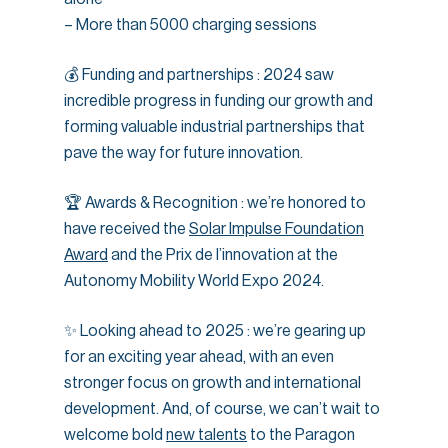
– More than 5000 charging sessions
💰 Funding and partnerships : 2024 saw
incredible progress in funding our growth and
forming valuable industrial partnerships that
pave the way for future innovation.
🏆 Awards & Recognition : we’re honored to
have received the
Solar Impulse Foundation
Award
and the Prix de l’innovation at the
Autonomy Mobility World Expo 2024.
✨ Looking ahead to 2025 : we’re gearing up
for an exciting year ahead, with an even
stronger focus on growth and international
development. And, of course, we can’t wait to
welcome bold
new talents
to the Paragon