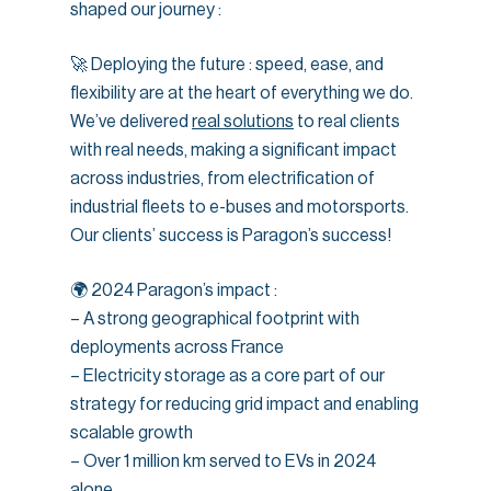
shaped our journey :
🚀 Deploying the future : speed, ease, and
flexibility are at the heart of everything we do.
We’ve delivered
real solutions
to real clients
with real needs, making a significant impact
across industries, from electrification of
industrial fleets to e-buses and motorsports.
Our clients’ success is Paragon’s success!
🌍 2024 Paragon’s impact :
– A strong geographical footprint with
deployments across France
– Electricity storage as a core part of our
strategy for reducing grid impact and enabling
scalable growth
– Over 1 million km served to EVs in 2024
alone