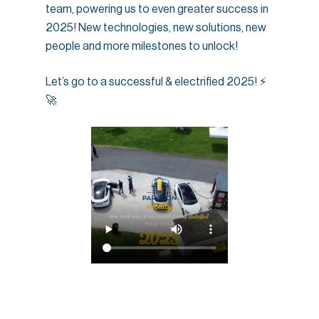
team, powering us to even greater success in
2025! New technologies, new solutions, new
people and more milestones to unlock!
Let’s go to a successful & electrified 2025! ⚡
🚀