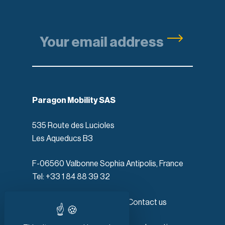
Paragon Mobility SAS
535 Route des Lucioles
Les Aqueducs B3
F-06560 Valbonne Sophia Antipolis, France
Tel: +33 1 84 88 39 32
Products
Contact us