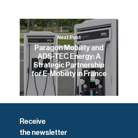
Next Post
Paragon Mobility and
ADS-TEC Energy: A
Strategic Partnership
for E-Mobility in France
Receive
the newsletter