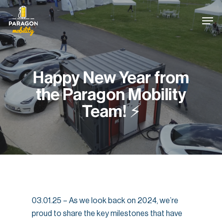
Skip
Cookies management panel
Men
to
main
content
Happy New Year from
the Paragon Mobility
Team! ⚡
03.01.25 – As we look back on 2024, we’re
proud to share the key milestones that have